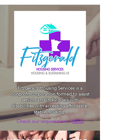
Fitzgerald Housing Services is a
nonprofit corporation formed to assist
seniors and individuals with
disabilities with accessing affordable,
stable housing.
Check our requirements
HERE