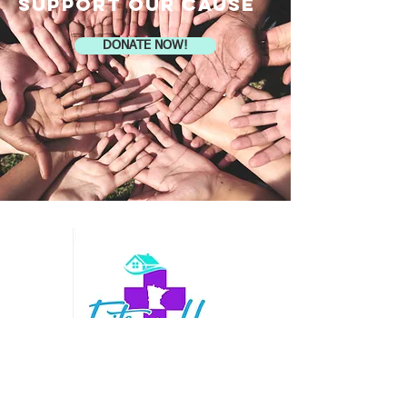
SUPPORT OUR CAUSE
DONATE NOW!
Contact Us