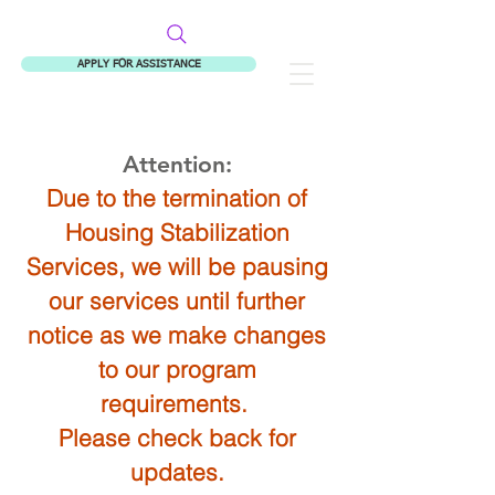
APPLY FOR ASSISTANCE
Fitzgerald Housing Services
Attention:
Due to the termination of
Housing Stabilization
Services, we will be pausing
our services until further
notice as we make changes
to our program
requirements.
Please check back for
updates.